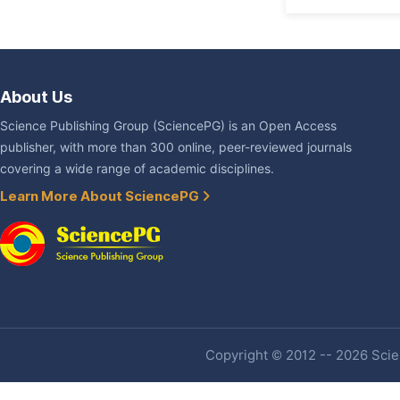
About Us
Science Publishing Group (SciencePG) is an Open Access
publisher, with more than 300 online, peer-reviewed journals
covering a wide range of academic disciplines.
Learn More About SciencePG
Copyright © 2012 -- 2026 Scien