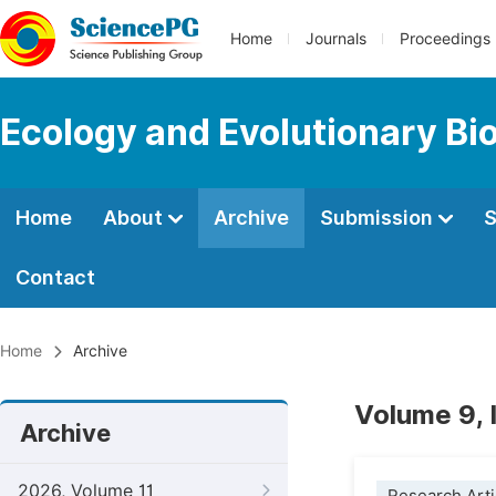
Home
Journals
Proceedings
Ecology and Evolutionary Bi
Home
About
Archive
Submission
S
Contact
Home
Archive
Volume 9,
Archive
2026, Volume 11