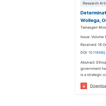
Research Arti
Determinat
Wollega, O
Tamasgen Mos
Issue: Volume 
Received: 16 O
DOI:
10.11648/
Abstract: Ethio
government has
is a strategic 
Downlo