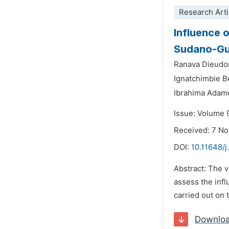
Research Arti
Influence 
Sudano-Gu
Ranava Dieud
Ignatchimbie 
Ibrahima Adam
Issue: Volume 
Received: 7 N
DOI:
10.11648/
Abstract: The v
assess the infl
carried out on 
Downlo