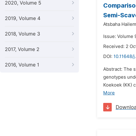
2020, Volume 5
Comparison
Semi-Scav
2019, Volume 4
Atsbaha Hailem
2018, Volume 3
Issue: Volume 
Received: 2 Oc
2017, Volume 2
DOI:
10.11648/
2016, Volume 1
Abstract: The 
genotypes unde
Koekoek (KK) c
More
Downlo