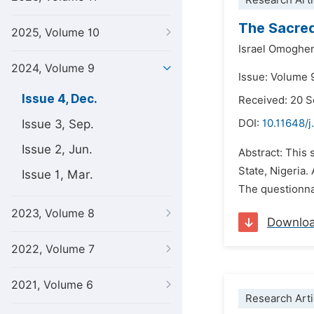
Research Arti
The Sacre
2025, Volume 10
Israel Omoghe
2024, Volume 9
Issue: Volume 
Issue 4, Dec.
Received: 20 
Issue 3, Sep.
DOI:
10.11648/
Issue 2, Jun.
Abstract: This 
State, Nigeria
Issue 1, Mar.
The questionnai
2023, Volume 8
Downlo
2022, Volume 7
2021, Volume 6
Research Arti